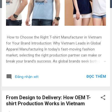
How to Choose the Right T-shirt Manufacturer in Vietnam
for Your Brand Introduction: Why Vietnam Leads in Global
Apparel Manufacturing In today’s fast-moving fashion
market, selecting the right production partner can make or
break your brand’s success. As global brands seek both cost
efficiency and high production quality , Vietnam has emerged
as a leading hub for apparel manufacturing — especially for
ĐỌC THÊM
Đăng nhận xét
OEM and private label T-shirt production . With decades of
experience, advanced technology, and competitive labor
costs, Vietnam’s garment factories offer exceptional value
From Design to Delivery: How OEM T-
for brands seeking top quality and low price . Whether you
shirt Production Works in Vietnam
are a global fashion retailer, startup label, or private brand,
understanding how to choose the right T-shirt manufacturer