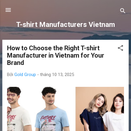
Chuyển đến nội dung chính
T-shirt Manufacturers Vietnam
How to Choose the Right T-shirt
B
Manufacturer in Vietnam for Your
à
Brand
i
đ
Bởi
Gold Group
-
tháng 10 13, 2025
ă
n
g