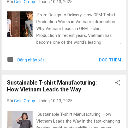
Bởi
Gold Group
-
tháng 10 13, 2025
in Vietnam is crucial to scaling your business effectively. 1.
Why Choose a T-shirt Manufacturer in Vietnam? (Why)
From Design to Delivery: How OEM T-shirt
Vietnam has become one of the world’s largest apparel
Production Works in Vietnam Introduction:
exporters , serving top international brands in the U.S....
Why Vietnam Leads in OEM T-shirt
Production In recent years, Vietnam has
become one of the world’s leading
destinations for OEM T-shirt production ,
attracting international fashion brands,
ĐỌC THÊM
Đăng nhận xét
importers, and startups alike. With its
efficient apparel manufacturing process,
skilled workforce, and competitive pricing ,
Sustainable T-shirt Manufacturing:
Vietnam offers a perfect blend of quality,
How Vietnam Leads the Way
flexibility, and cost-effectiveness. At Gold
Garment , we specialize in OEM T-shirt
Bởi
Gold Group
-
tháng 10 13, 2025
production in Vietnam , providing end-to-end
solutions — from design consultation and
Sustainable T-shirt Manufacturing: How
fabric sourcing to final packaging and export
Vietnam Leads the Way In the fast-changing
logistics. Whether you are an established
fashion world, sustainability is no longer