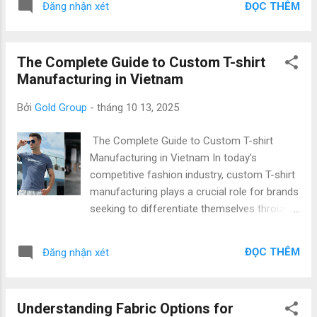
labor force, and increasing commitment to
ĐỌC THÊM
Đăng nhận xét
efficiency, and timely delivery , Vietnam has
environmental responsibility. Key reasons
attracted international fashion brands,
global brands choos...
startups, and private labels looking for
The Complete Guide to Custom T-shirt
sustainable and scalable manufacturing
Manufacturing in Vietnam
solutions. From t-shirts to full fashion
collections , Vietnam’s garment industry is
Bởi
Gold Group
-
tháng 10 13, 2025
known for its professional workforce,
advanced technology, and export excellence ,
The Complete Guide to Custom T-shirt
positioning it as a top destination for
Manufacturing in Vietnam In today’s
garment sourcing and clothing export . At
competitive fashion industry, custom T-shirt
Gold Garment , we proudly represent
manufacturing plays a crucial role for brands
Vietnam’s capability to deliver Top Quality &
seeking to differentiate themselves through
Low Price across every stage of production
quality, design, and ethical production.
— from fabric sourcing to final packaging. 1.
Vietnam has emerged as one of the world’s
Why Choose Vietnam for Apparel Sourcing?
ĐỌC THÊM
Đăng nhận xét
most reliable hubs for private label T-shirt
Strong Supply Chain Infrastructure Vietnam’s
production and large-scale garment exports
apparel ecosys...
— offering both top quality & low price . This
Understanding Fabric Options for
comprehensive guide will walk you through