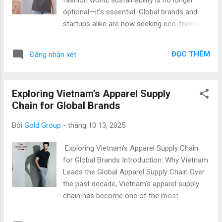
fashion brand or a growing startup, we help
optional—it’s essential. Global brands and
you turn your T-shirt concepts into high-
startups alike are now seeking eco-friendly
quality finished products ready for the global
apparel solutions that minimize
market. Why Choose Vietnam for OEM
environmental impact without compromising
Apparel Manufacturing? Vietnam’s garment
ĐỌC THÊM
Đăng nhận xét
style or quality. Vietnam has emerged as one
OEM sector is recognized globally for its
of the leading hubs for sustainable t-shirt
production capacity, craftsmanship, and...
production , combining innovation, skilled
Exploring Vietnam’s Apparel Supply
craftsmanship, and responsible
Chain for Global Brands
manufacturing practices. At Gold Garment ,
we take pride in being part of Vietnam’s
Bởi
Gold Group
-
tháng 10 13, 2025
transformation toward green manufacturing
, delivering top quality & low price products
Exploring Vietnam’s Apparel Supply Chain
for international partners worldwide. Why
for Global Brands Introduction: Why Vietnam
Vietnam Is a Global Leader in Sustainable T-
Leads the Global Apparel Supply Chain Over
shirt Production Vietnam has quickly
the past decade, Vietnam’s apparel supply
positioned itself as a preferred destination
chain has become one of the most
for sustainable t-shirt manufacturers due to
competitive and reliable in the world. With a
its strong industrial infrastructure, skilled
reputation for high-quality production, cost